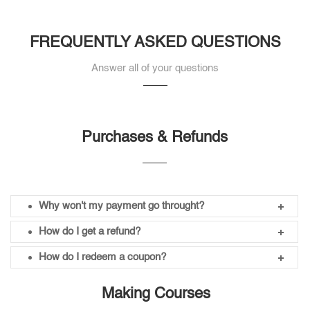
FREQUENTLY ASKED QUESTIONS
Answer all of your questions
Purchases & Refunds
Why won't my payment go throught?
How do I get a refund?
How do I redeem a coupon?
Making Courses