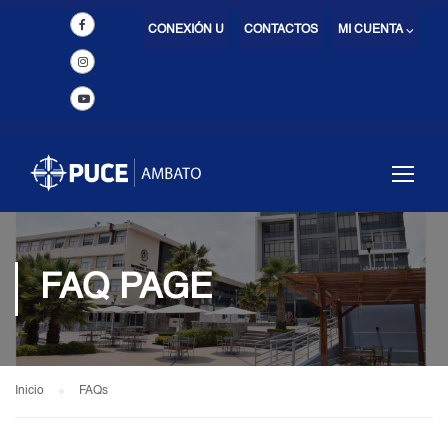
CONEXIÓN U
CONTACTOS
MI CUENTA ⌵
FAQ PAGE
Inicio
FAQs