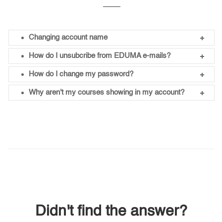
Changing account name
How do I unsubcribe from EDUMA e-mails?
How do I change my password?
Why aren't my courses showing in my account?
Didn't find the answer?