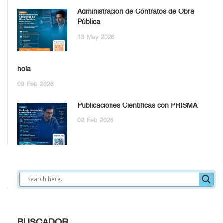
Administración de Contratos de Obra
Pública
13
May
2026
hola
09
Feb
2026
Publicaciones Científicas con PRISMA
02
Feb
2026
BUSCADOR