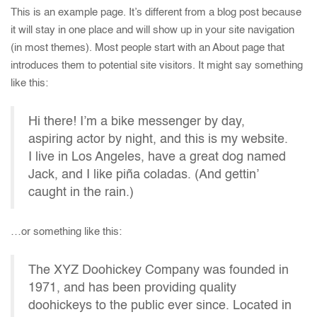
This is an example page. It’s different from a blog post because
it will stay in one place and will show up in your site navigation
(in most themes). Most people start with an About page that
introduces them to potential site visitors. It might say something
like this:
Hi there! I’m a bike messenger by day,
aspiring actor by night, and this is my website.
I live in Los Angeles, have a great dog named
Jack, and I like piña coladas. (And gettin’
caught in the rain.)
…or something like this:
The XYZ Doohickey Company was founded in
1971, and has been providing quality
doohickeys to the public ever since. Located in