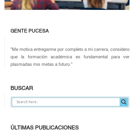
GENTE PUCESA
"Me motiva entregarme por completo a mi carrera, considero
que la formación académica es fundamental para ver
plasmadas mis metas a futuro."
BUSCAR
ÚLTIMAS PUBLICACIONES