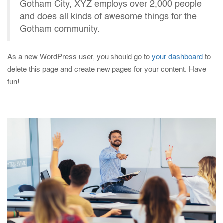
Gotham City, XYZ employs over 2,000 people
and does all kinds of awesome things for the
Gotham community.
As a new WordPress user, you should go to
your dashboard
to
delete this page and create new pages for your content. Have
fun!