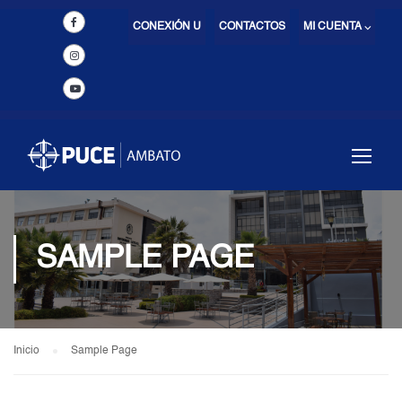
CONEXIÓN U
CONTACTOS
MI CUENTA ⌵
SAMPLE PAGE
Inicio
Sample Page